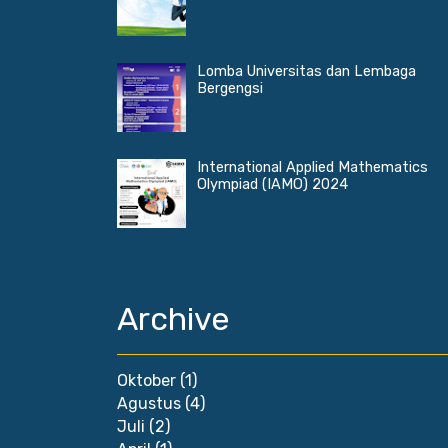
Lomba Universitas dan Lembaga
Bergengsi
International Applied Mathematics
Olympiad (IAMO) 2024
Archive
Oktober
(1)
Agustus
(4)
Juli
(2)