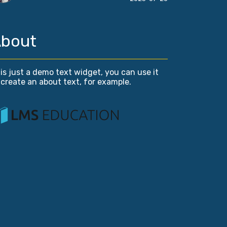
bout
is just a demo text widget, you can use it
 create an about text, for example.