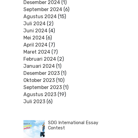
Desember 2024
(1)
September 2024
(6)
Agustus 2024
(15)
Juli 2024
(2)
Juni 2024
(4)
Mei 2024
(6)
April 2024
(7)
Maret 2024
(7)
Februari 2024
(2)
Januari 2024
(1)
Desember 2023
(1)
Oktober 2023
(10)
September 2023
(1)
Agustus 2023
(19)
Juli 2023
(6)
SDG International Essay
Contest