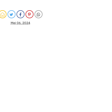
Mei 06, 2024