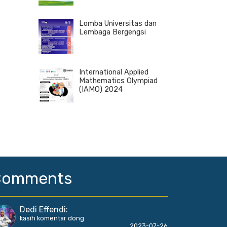
Lomba Universitas dan
Lembaga Bergengsi
International Applied
Mathematics Olympiad
(IAMO) 2024
Comments
Dedi Effendi
:
kasih komentar dong
2023-07-26