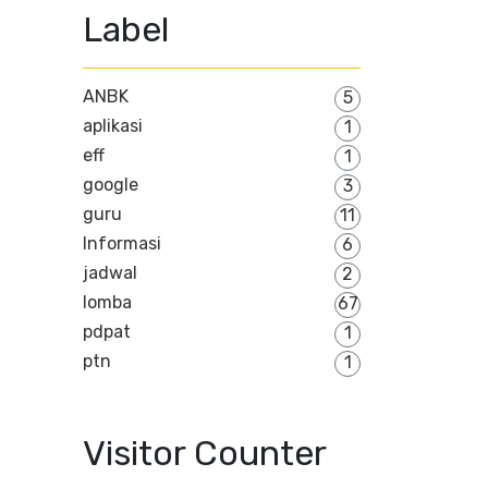
Label
ANBK
5
aplikasi
1
eff
1
google
3
guru
11
Informasi
6
jadwal
2
lomba
67
pdpat
1
ptn
1
Visitor Counter