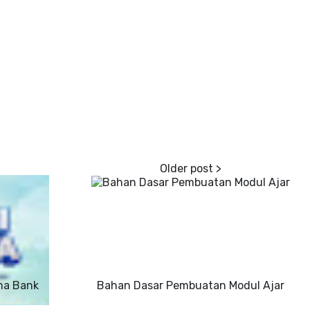
ma Bank
Bahan Dasar Pembuatan Modul Ajar