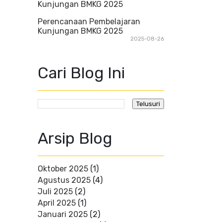
Perencanaan Pembelajaran
Kunjungan BMKG 2025
2025-08-26
Cari Blog Ini
Arsip Blog
Oktober 2025
(1)
Agustus 2025
(4)
Juli 2025
(2)
April 2025
(1)
Januari 2025
(2)