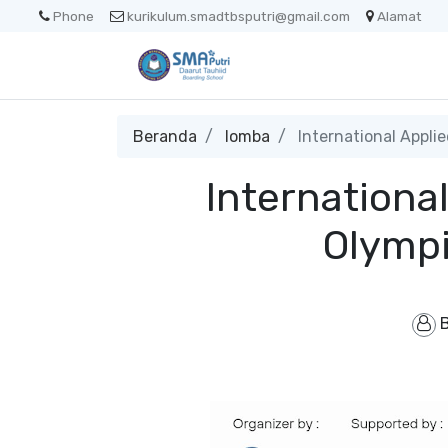
Phone
kurikulum.smadtbsputri@gmail.com
Alamat
Beranda
lomba
International Appli
Internationa
Olympi