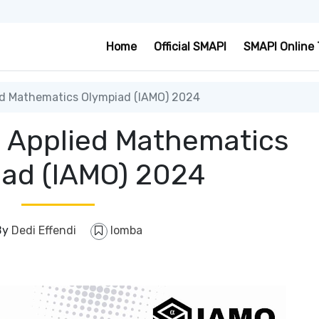
Home
Official SMAPI
SMAPI Online 
ed Mathematics Olympiad (IAMO) 2024
l Applied Mathematics
ad (IAMO) 2024
By
Dedi Effendi
lomba