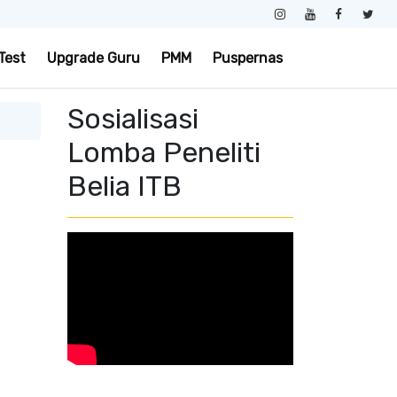
Test
Upgrade Guru
PMM
Puspernas
Sosialisasi
Lomba Peneliti
Belia ITB