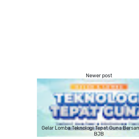
Gelar Lomba Teknologi Tepat Guna Bersa
BJB