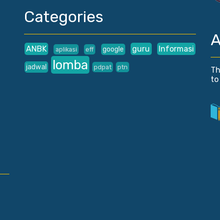
Categories
A
ANBK
guru
Informasi
google
aplikasi
eff
lomba
jadwal
pdpat
ptn
Th
to