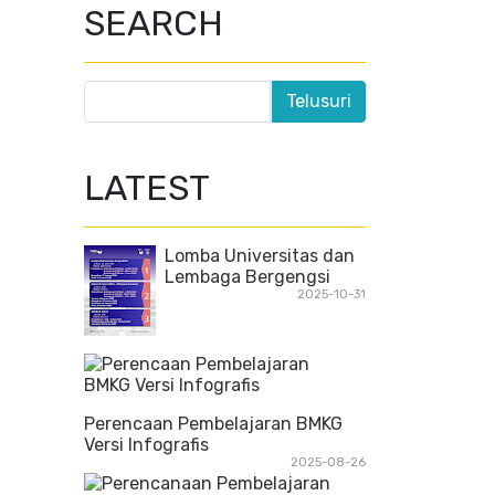
SEARCH
LATEST
Lomba Universitas dan
Lembaga Bergengsi
2025-10-31
Perencaan Pembelajaran BMKG
Versi Infografis
2025-08-26