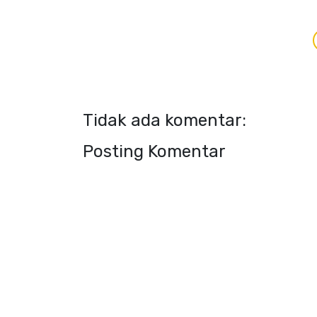
Tidak ada komentar:
Posting Komentar