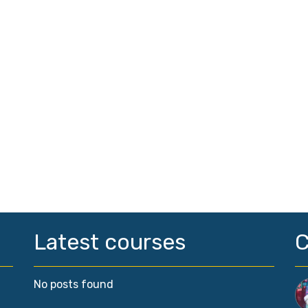
Latest courses
No posts found