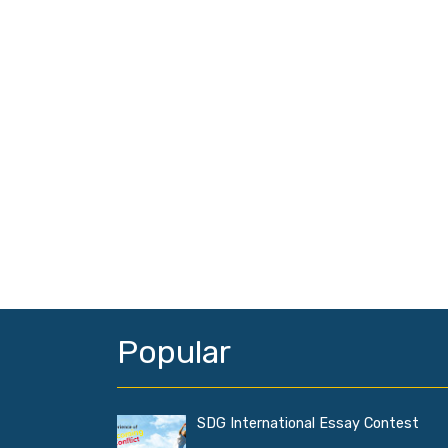
Popular
SDG International Essay Contest