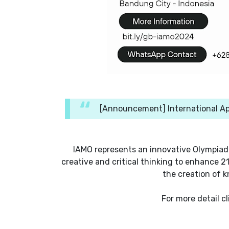
[Announcement] International Ap
IAMO represents an innovative Olympiad
creative and critical thinking to enhance 2
the creation of k
For more detail cl