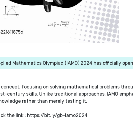
plied Mathematics Olympiad (IAMO) 2024 has officially ope
 concept, focusing on solving mathematical problems thro
1st-century skills. Unlike traditional approaches, IAMO emph
nowledge rather than merely testing it.
ick the link : https://bit.ly/gb-iamo2024