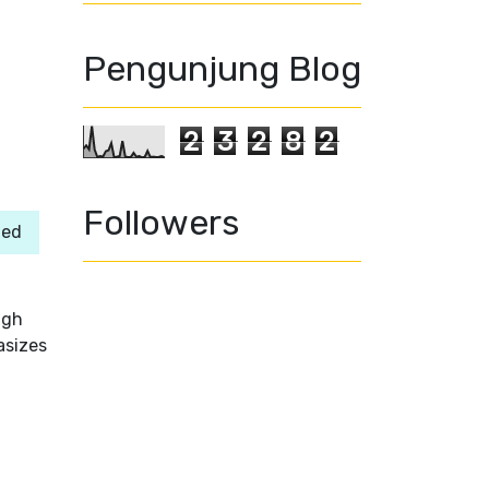
Pengunjung Blog
2
3
2
8
2
Followers
ned
ugh
asizes